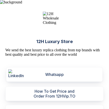
12H Luxury Store
We send the best luxury replica clothing from top brands with
best quality and best price to all over the world
Whatsapp
How To Get Price and
Order From 12HVip.TO