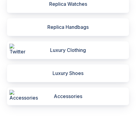
Replica Watches
Replica Handbags
Luxury Clothing
Luxury Shoes
Accessories